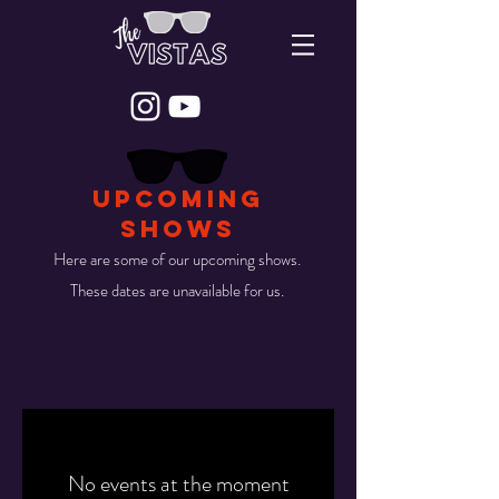
UPCOMING
SHOWS
Here are some of our upcoming shows.
These dates are unavailable for us.
No events at the moment