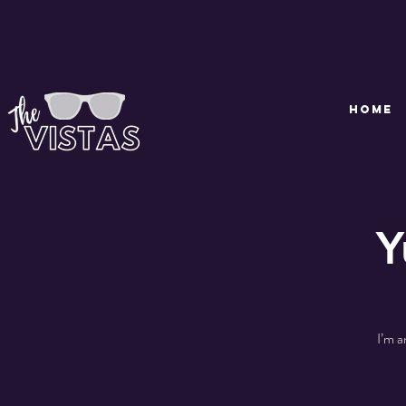
HOME
Y
I’m a