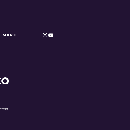
More
co
 text.