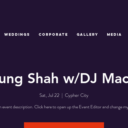
WEDDINGS
CORPORATE
GALLERY
MEDIA
ung Shah w/DJ Ma
Sat, Jul 22
  |  
Cypher City
n event description. Click here to open up the Event Editor and change my