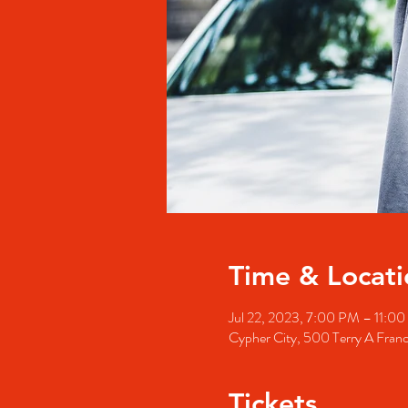
Time & Locati
Jul 22, 2023, 7:00 PM – 11:0
Cypher City, 500 Terry A Fran
Tickets