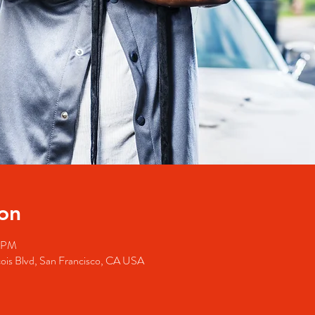
on
0 PM
cois Blvd, San Francisco, CA USA