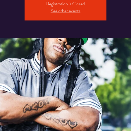
Registration is Closed
See other events