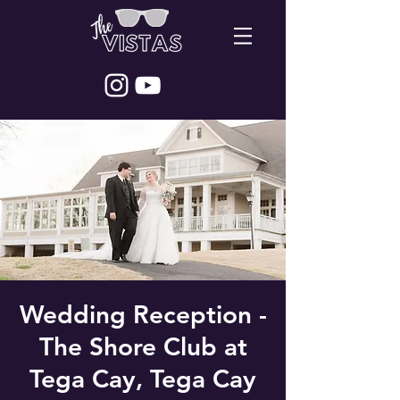
Wedding Reception -
The Shore Club at
Tega Cay, Tega Cay