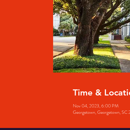
Time & Locati
Nov 04, 2023, 6:00 PM
Georgetown, Georgetown, SC