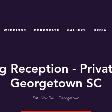
WEDDINGS
CORPORATE
GALLERY
MEDIA
 Reception - Priv
Georgetown SC
Sat, Nov 04
  |  
Georgetown