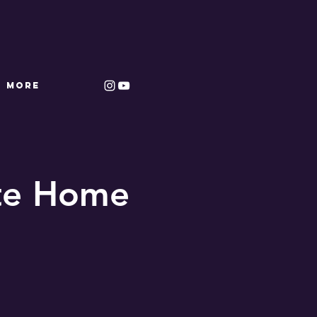
More
ate Home