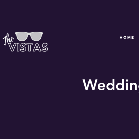
HOME
Wedding