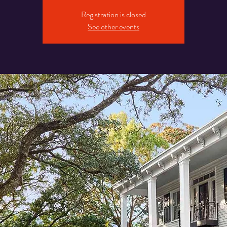
Registration is closed
See other events