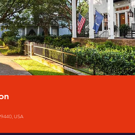
on
 29440, USA