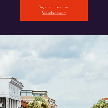
Registration is closed
See other events