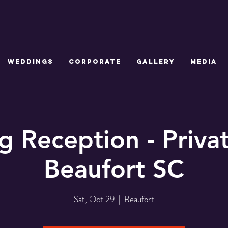
WEDDINGS
CORPORATE
GALLERY
MEDIA
 Reception - Priv
Beaufort SC
Sat, Oct 29
  |  
Beaufort