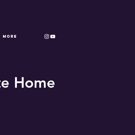
More
ate Home