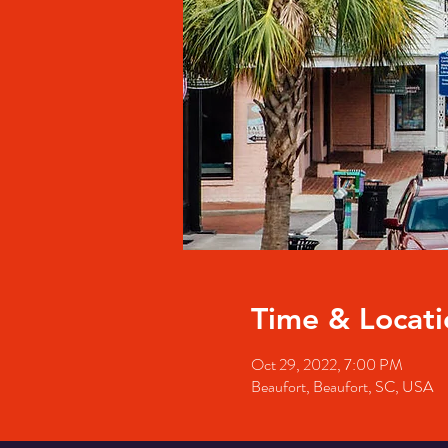
Time & Locati
Oct 29, 2022, 7:00 PM
Beaufort, Beaufort, SC, USA