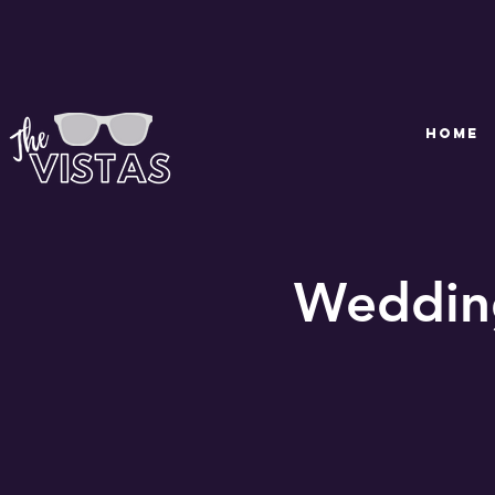
HOME
Wedding