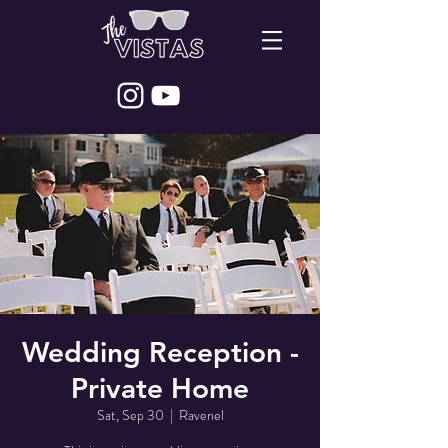
Wedding Reception -
Private Home
Sat, Sep 30
  |  
Ravenel