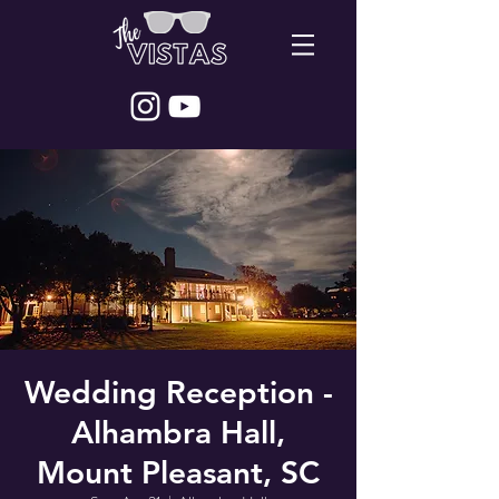
Wedding Reception -
Alhambra Hall,
Mount Pleasant, SC