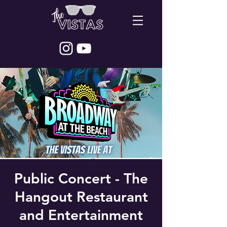
Public Concert - The
Hangout Restaurant
and Entertainment