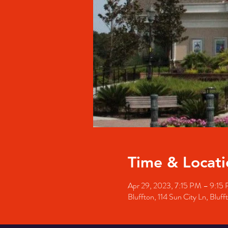
Time & Locati
Apr 29, 2023, 7:15 PM – 9:15
Bluffton, 114 Sun City Ln, Blu