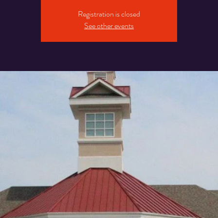
Registration is closed
See other events