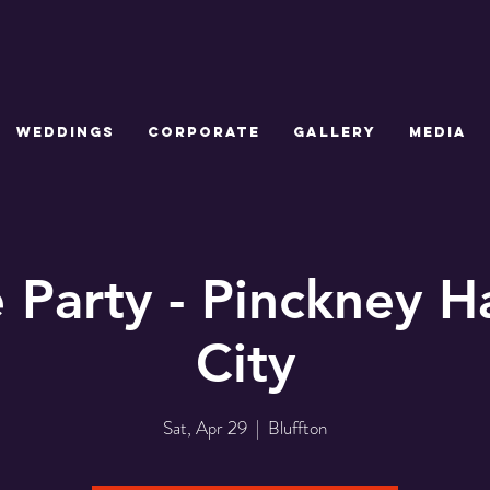
WEDDINGS
CORPORATE
GALLERY
MEDIA
e Party - Pinckney Ha
City
Sat, Apr 29
  |  
Bluffton