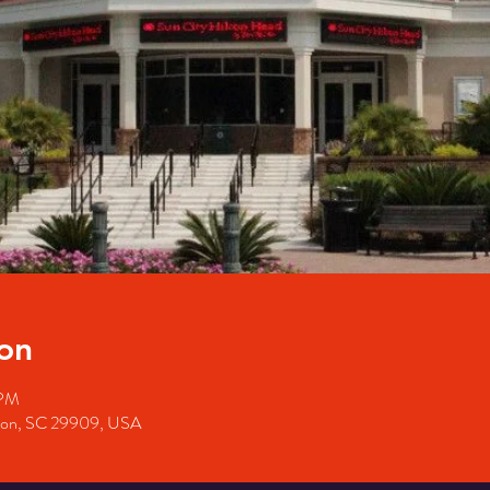
on
 PM
ffton, SC 29909, USA