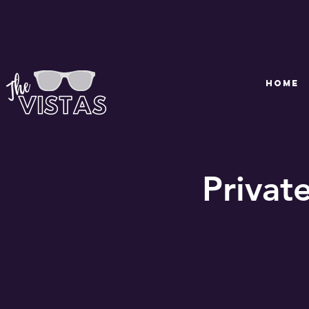
HOME
Privat