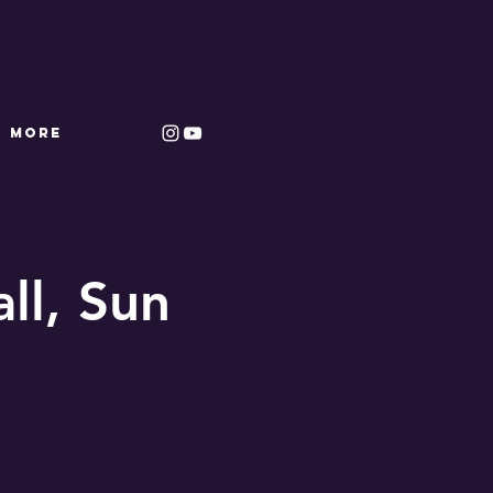
More
ll, Sun