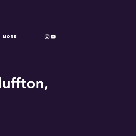
More
luffton,