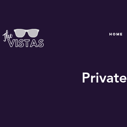
HOME
Private