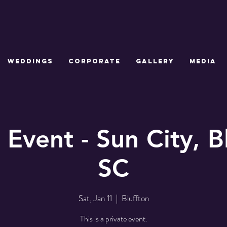
WEDDINGS
CORPORATE
GALLERY
MEDIA
 Event - Sun City, B
SC
Sat, Jan 11
  |  
Bluffton
This is a private event.