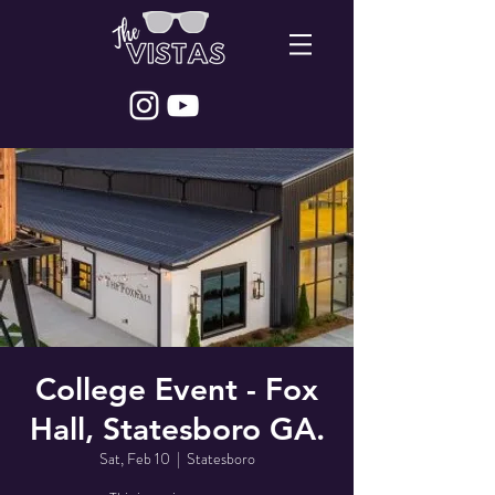
College Event - Fox
Hall, Statesboro GA.
Sat, Feb 10
  |  
Statesboro